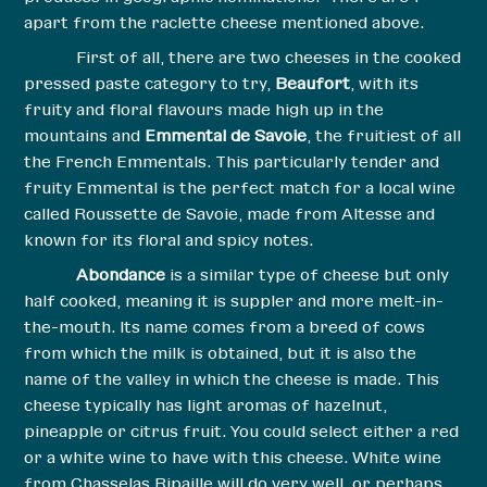
apart from the raclette cheese mentioned above.
First of all, there are two cheeses in the cooked
pressed paste category to try,
Beaufort
, with its
fruity and floral flavours made high up in the
mountains and
Emmental de Savoie
, the fruitiest of all
the French Emmentals. This particularly tender and
fruity Emmental is the perfect match for a local wine
called Roussette de Savoie, made from Altesse and
known for its floral and spicy notes.
Abondance
is a similar type of cheese but only
half cooked, meaning it is suppler and more melt-in-
the-mouth. Its name comes from a breed of cows
from which the milk is obtained, but it is also the
name of the valley in which the cheese is made. This
cheese typically has light aromas of hazelnut,
pineapple or citrus fruit. You could select either a red
or a white wine to have with this cheese. White wine
from Chasselas Ripaille will do very well, or perhaps