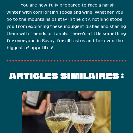
You are now fully prepared to face a harsh
winter with comforting foods and wine. Whether you
go to the mountains of stay in the city, nothing stops
you from exploring these indulgent dishes and sharing
them with friends or family. There’s a little something
for everyone in Savoy, for all tastes and for even the
biggest of appetites!
ARTICLES SIMILAIRES :