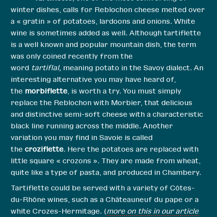
winter dishes, calls for Reblochon cheese melted over
a « gratin » of potatoes, lardoons and onions. White
wine is sometimes added as well. Although tartiflette
is a well known and popular mountain dish, the term
was only coined recently from the
word
tartiflal,
meaning potato in the Savoy dialect. An
interesting alternative you may have heard of,
the
morbiflette
, is worth a try. You must simply
replace the Reblochon with Morbier, that delicious
and distinctive semi-soft cheese with a characteristic
black line running across the middle. Another
variation you may find in Savoie is called
the
croziflette
. Here the potatoes are replaced with
little square « crozons ». They are made from wheat,
quite like a type of pasta, and produced in Chambery.
Tartiflette could be served with a variety of Côtes-
du-Rhône wines, such as a Châteauneuf du pape or a
white Crozes-Hermitage. (
more on this in our article