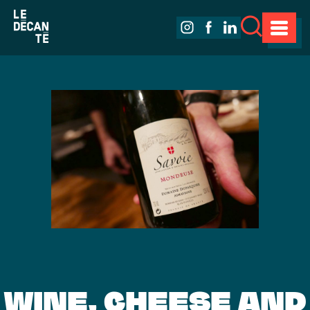
WINE, CHEESE AND