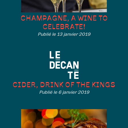
CHAMPAGNE, A WINE TO
CELEBRATE!
Publié le 13 janvier 2019
CIDER, DRINK OF THE KINGS
Publié le 6 janvier 2019