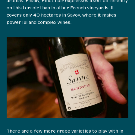
aromas. Finally, Pinot noir expresses itself differently
on this terroir than in other French vineyards. It
covers only 40 hectares in Savoy, where it makes
powerful and complex wines.
There are a few more grape varieties to play with in