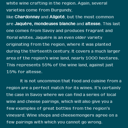
white wine crafting in the region. Again, several
varieties come from Burgundy,
like
Chardonnay
and
Aligoté
, but the most common
are
Jaquère, mondeuses blanche
and
altesse
. This last
one comes from Savoy and produces fragrant and
floral whites. Jaquère is an even older variety
originating from the region, where it was planted
during the thirteenth century. It covers a much larger
area of the region’s wine land, nearly 1000 hectares.
This represents 55% of the wine land, against just
15% for altesse.
It is not uncommon that food and cuisine from a
region are a perfect match for its wines. It’s certainly
the case in Savoy where we can find a series of local
wine and cheese pairings, which will also give you a
few examples of great bottles from the region’s
vineyard. Wine shops and cheesemongers agree on a
few pairings with which you cannot go wrong.