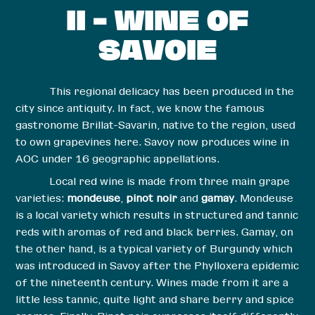
II – WINE OF
SAVOIE
This regional delicacy has been produced in the
city since antiquity. In fact, we know the famous
gastronome Brillat-Savarin, native to the region, used
to own grapevines here. Savoy now produces wine in
AOC under 16 geographic appellations.
Local red wine is made from three main grape
varieties:
mondeuse
,
pinot noir
and
gamay
. Mondeuse
is a local variety which results in structured and tannic
reds with aromas of red and black berries. Gamay, on
the other hand, is a typical variety of Burgundy which
was introduced in Savoy after the Phylloxera epidemic
of the nineteenth century. Wines made from it are a
little less tannic, quite light and share berry and spice