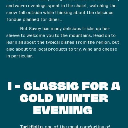
and warm evenings spent in the chalet, watching the
snow fall outside while thinking about the delicious
fondue planned for diner…
But Savoy has many delicious tricks up her
sleeve to welcome you to the mountains. Read on to
learn all about the typical dishes from the region, but
also about the local products to try, wine and cheese
in particular.
I – CLASSIC FOR A
COLD WINTER
EVENING
Tartiflette
, one of the most comforting of