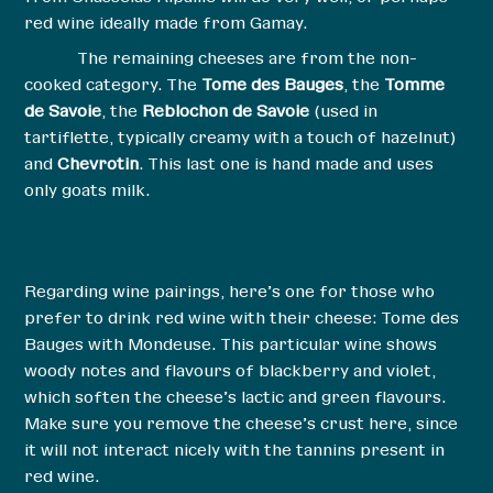
red wine ideally made from Gamay.
The remaining cheeses are from the non-
cooked category. The
Tome des Bauges
, the
Tomme
de Savoie
, the
Reblochon de Savoie
(used in
tartiflette, typically creamy with a touch of hazelnut)
and
Chevrotin
. This last one is hand made and uses
only goats milk.
Regarding wine pairings, here’s one for those who
prefer to drink red wine with their cheese: Tome des
Bauges with Mondeuse. This particular wine shows
woody notes and flavours of blackberry and violet,
which soften the cheese’s lactic and green flavours.
Make sure you remove the cheese’s crust here, since
it will not interact nicely with the tannins present in
red wine.