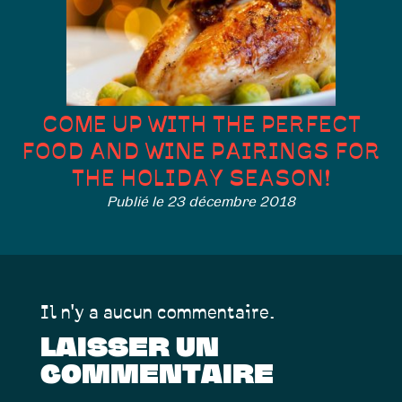
COME UP WITH THE PERFECT
FOOD AND WINE PAIRINGS FOR
THE HOLIDAY SEASON!
Publié le 23 décembre 2018
Il n'y a aucun commentaire.
LAISSER UN
COMMENTAIRE