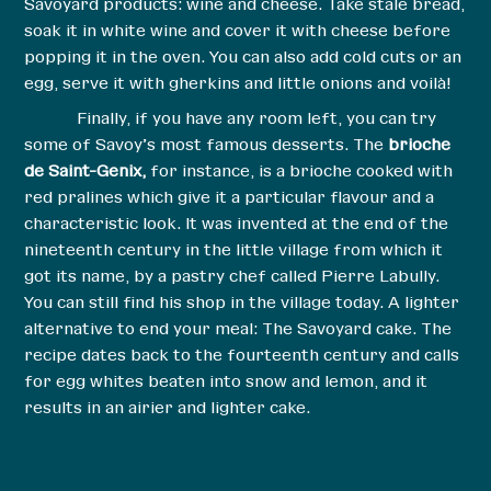
Savoyard products: wine and cheese. Take stale bread,
soak it in white wine and cover it with cheese before
popping it in the oven. You can also add cold cuts or an
egg, serve it with gherkins and little onions and voilà!
Finally, if you have any room left, you can try
some of Savoy’s most famous desserts. The
brioche
de Saint-Genix,
for instance, is a brioche cooked with
red pralines which give it a particular flavour and a
characteristic look. It was invented at the end of the
nineteenth century in the little village from which it
got its name, by a pastry chef called Pierre Labully.
You can still find his shop in the village today. A lighter
alternative to end your meal: The Savoyard cake. The
recipe dates back to the fourteenth century and calls
for egg whites beaten into snow and lemon, and it
results in an airier and lighter cake.