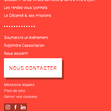
Les rendez-vous lyonnais
Le Décanté & ses missions
Soumettre un évènement
Rejoindre l'association
Nous soutenir
NOUS CONTACTER
Mentions légales
Plan de site
Gérer vos cookies