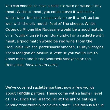
You can choose to rave a raclette with or without any
meat. Without meat, you could serve it with a dry
white wine, but not excessively so or it won’t go too
well with the oily mouth feel of the cheese. White
Cotes du Rhone like Roussane would be a good match,
or a Pouilly-Fuissé from Burgundy. For a raclette with
meat, a good match would be red wine from the
Beaujolais like the particularly smooth, fruity vintages
from Morgon or Moulin-a-vent. If you would like to
know more about the beautiful vineyard of the
Beaujolais,
have a read here
)
We’ve covered raclette parties, now a few words
about
fondue
parties. These come with a higher level
of risk, since the first to fail at the art of eating a
fondue traditionally recieves a dare. This dish is a true