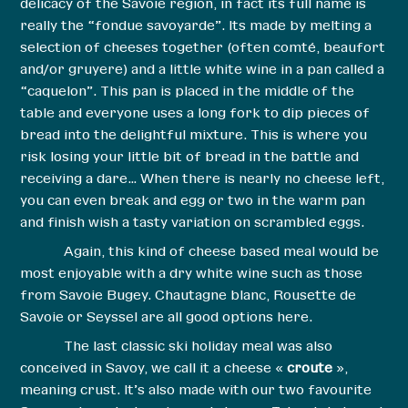
delicacy of the Savoie region, in fact its full name is
really the “fondue savoyarde”. Its made by melting a
selection of cheeses together (often comté, beaufort
and/or gruyere) and a little white wine in a pan called a
“caquelon”. This pan is placed in the middle of the
table and everyone uses a long fork to dip pieces of
bread into the delightful mixture. This is where you
risk losing your little bit of bread in the battle and
receiving a dare… When there is nearly no cheese left,
you can even break and egg or two in the warm pan
and finish wish a tasty variation on scrambled eggs.
Again, this kind of cheese based meal would be
most enjoyable with a dry white wine such as those
from Savoie Bugey. Chautagne blanc, Rousette de
Savoie or Seyssel are all good options here.
The last classic ski holiday meal was also
conceived in Savoy, we call it a cheese «
croute
»,
meaning crust. It’s also made with our two favourite