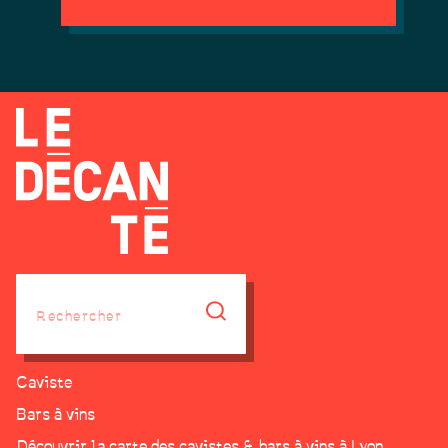
Caviste
Bars à vins
Découvrir la carte des cavistes & bars à vins à Lyon