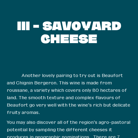
III – SAVOYARD
CHEESE
Another lovely pairing to try out is Beaufort
and Chignin Bergeron. This wine is made from
roussane, a variety which covers only 80 hectares of
land. The smooth texture and complex flavours of
Beaufort go very well with the wine’s rich but delicate
fruity aromas.
You may also discover all of the region’s agro-pastoral
potential by sampling the different cheeses it
produces in geographic nominations. There are 7