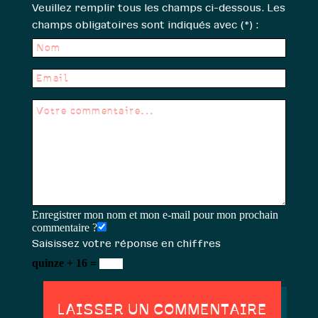
Veuillez remplir tous les champs ci-dessous. Les
champs obligatoires sont indiqués avec (*) :
Enregistrer mon nom et mon e-mail pour mon prochain
commentaire ?
Saisissez votre réponse en chiffres
quinze + 16 =