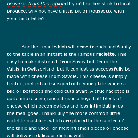
on wines from this region
) If you’d rather stick to local
produce, why not have a little bit of Roussette with
your tartiflette?
Another meal which will draw friends and family
to the table in an instant is the famous
raclette
. This
easy to make dish isn’t from Savoy but from the
Valais, in Switzerland, but it can just as successfully be
made with cheese from Savoie. This cheese is simply
heated, melted and scraped onto your plate where a
pile of potatoes and cold cuts await. A true raclette is
quite impressive, since it uses a huge half block of
cheese which becomes less and less intimidating as
the meal goes. Thankfully the more common little
raclette machines which are placed in the centre of
the table and used for melting small pieces of cheese
will deliver a delicious dish as well.