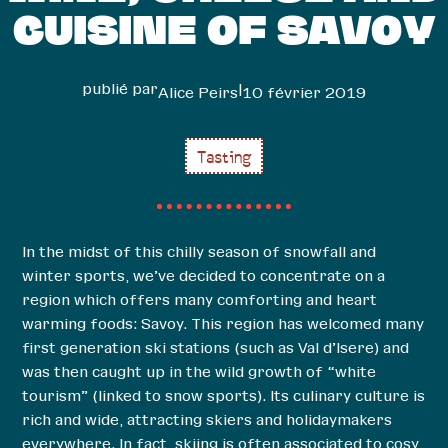
CUISINE OF SAVOY
publié par
|
Alice Peirs
10 février 2019
Tasting
In the midst of this chilly season of snowfall and
winter sports, we’ve decided to concentrate on a
region which offers many comforting and heart
warming foods: Savoy. This region has welcomed many
first generation ski stations (such as Val d’Isere) and
was then caught up in the wild growth of “white
tourism” (linked to snow sports). Its culinary culture is
rich and wide, attracting skiers and holidaymakers
everywhere. In fact, skiing is often associated to cosy